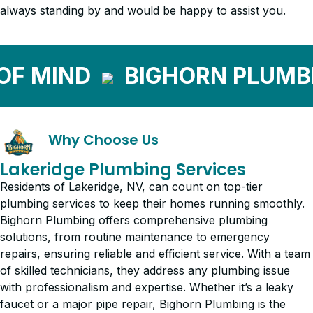
always standing by and would be happy to assist you.
 MIND
BIGHORN PLUMBIN
Why Choose Us
Lakeridge Plumbing Services
Residents of Lakeridge, NV, can count on top-tier
plumbing services to keep their homes running smoothly.
Bighorn Plumbing offers comprehensive plumbing
solutions, from routine maintenance to emergency
repairs, ensuring reliable and efficient service. With a team
of skilled technicians, they address any plumbing issue
with professionalism and expertise. Whether it’s a leaky
faucet or a major pipe repair, Bighorn Plumbing is the