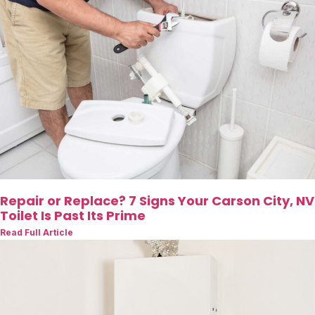
Repair or Replace? 7 Signs Your Carson City, NV
Toilet Is Past Its Prime
Read Full Article