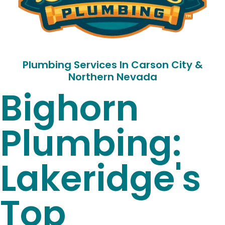
Plumbing Services In Carson City &
Northern Nevada
Bighorn
Plumbing:
Lakeridge's
Top