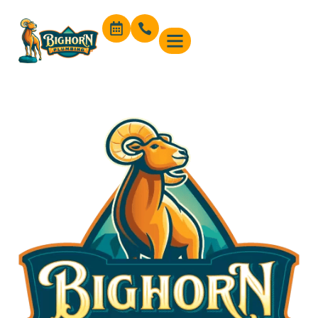
content