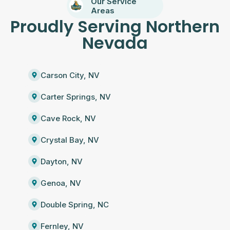
Our Service
Areas
Proudly Serving Northern
Nevada
Carson City, NV
Carter Springs, NV
Cave Rock, NV
Crystal Bay, NV
Dayton, NV
Genoa, NV
Double Spring, NC
Fernley, NV