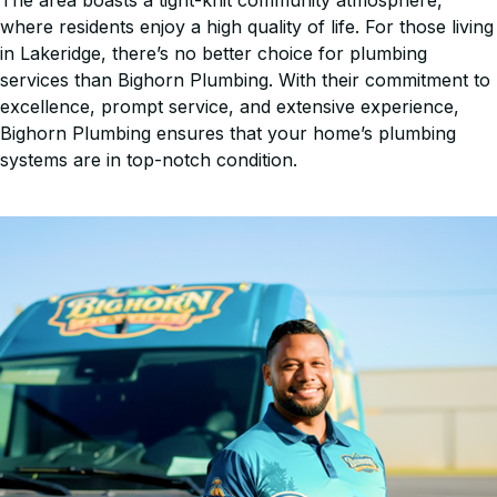
The area boasts a tight-knit community atmosphere,
where residents enjoy a high quality of life. For those living
in Lakeridge, there’s no better choice for plumbing
services than Bighorn Plumbing. With their commitment to
excellence, prompt service, and extensive experience,
Bighorn Plumbing ensures that your home’s plumbing
systems are in top-notch condition.