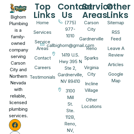
Top
Contact
Service
Other
Links
Us
Areas
Links
Bighorn
Home
(775)
Carson
Sitemap
Plumbing
977-
City
is a
Services
RSS
1010
family-
Gardnerville
Feed
Service
owned
callbighorn@gmail.com
Areas
Reno
Leave A
company
1419 U.S.
Review
serving
Contact
Sparks
Hwy 395 N
Carson
Articles
Careers
Virginia
Ste 2,
City and
City
Google
Gardnerville,
Northern
Testimonials
Map
NV 89410
Nevada
Incline
with
Village
3100
reliable,
Mill
Other
licensed
St.
Locations
plumbing
Ste.
services.
112B,
Reno,
NV,