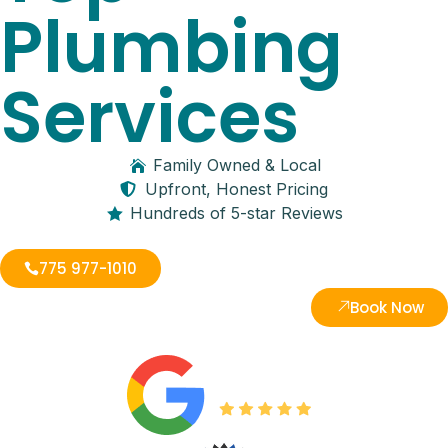
Plumbing
Services
Family Owned & Local
Upfront, Honest Pricing
Hundreds of 5-star Reviews
775 977-1010
Book Now