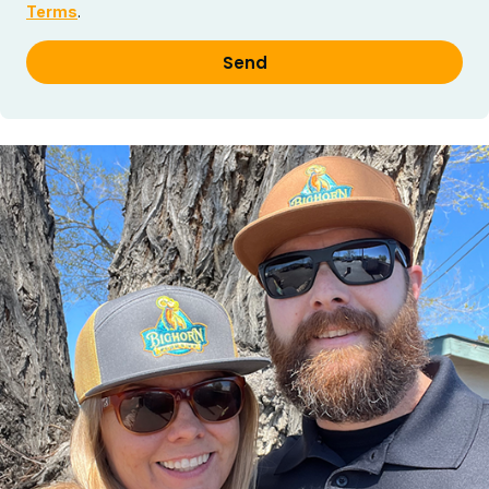
Terms
.
Send