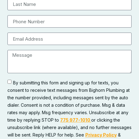
By submitting this form and signing up for texts, you
consent to receive text messages from Bighorn Plumbing at
the number provided, including messages sent by the auto
dialer. Consent is not a condition of purchase. Msg & data
rates may apply. Msg frequency varies. Unsubscribe at any
time by replying STOP to
775 977-1010
or clicking the
unsubscribe link (where available), and no further messages
will be sent. Reply HELP for help. See
Privacy Policy
&