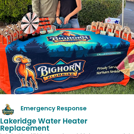
Emergency Response
Lakeridge Water Heater
Replacement