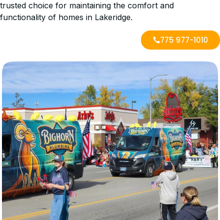
trusted choice for maintaining the comfort and
functionality of homes in Lakeridge.
775 977-1010