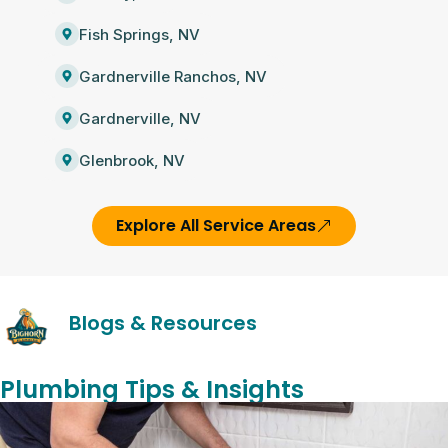
Fish Springs, NV
Gardnerville Ranchos, NV
Gardnerville, NV
Glenbrook, NV
Explore All Service Areas
Blogs & Resources
Plumbing Tips & Insights