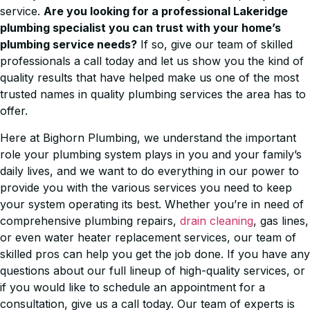
service.
Are you looking for a professional Lakeridge
plumbing specialist you can trust with your home’s
plumbing service needs?
If so, give our team of skilled
professionals a call today and let us show you the kind of
quality results that have helped make us one of the most
trusted names in quality plumbing services the area has to
offer.
Here at Bighorn Plumbing, we understand the important
role your plumbing system plays in you and your family’s
daily lives, and we want to do everything in our power to
provide you with the various services you need to keep
your system operating its best. Whether you’re in need of
comprehensive plumbing repairs,
drain cleaning
, gas lines,
or even water heater replacement services, our team of
skilled pros can help you get the job done. If you have any
questions about our full lineup of high-quality services, or
if you would like to schedule an appointment for a
consultation, give us a call today. Our team of experts is