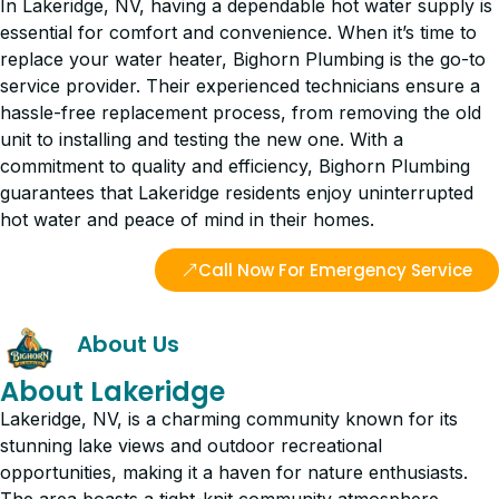
In Lakeridge, NV, having a dependable hot water supply is
essential for comfort and convenience. When it’s time to
replace your water heater, Bighorn Plumbing is the go-to
service provider. Their experienced technicians ensure a
hassle-free replacement process, from removing the old
unit to installing and testing the new one. With a
commitment to quality and efficiency, Bighorn Plumbing
guarantees that Lakeridge residents enjoy uninterrupted
hot water and peace of mind in their homes.
Call Now For Emergency Service
About Us
About Lakeridge
Lakeridge, NV, is a charming community known for its
stunning lake views and outdoor recreational
opportunities, making it a haven for nature enthusiasts.