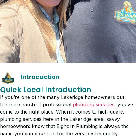
Introduction
Quick Local Introduction
If you’re one of the many Lakeridge homeowners out
there in search of professional
plumbing services
, you’ve
come to the right place. When it comes to high-quality
plumbing services here in the Lakeridge area, savvy
homeowners know that Bighorn Plumbing is always the
name you can count on for the very best in quality