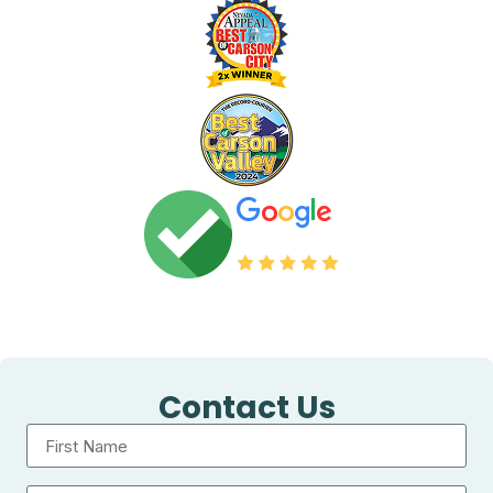
Contact Us