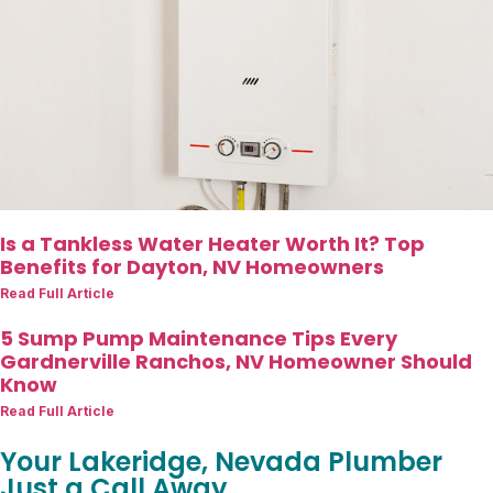
Is a Tankless Water Heater Worth It? Top
Benefits for Dayton, NV Homeowners
Read Full Article
5 Sump Pump Maintenance Tips Every
Gardnerville Ranchos, NV Homeowner Should
Know
Read Full Article
Your Lakeridge, Nevada Plumber
Just a Call Away