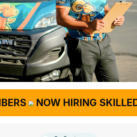
ERS
NOW HIRING SKILLED