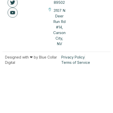
89502
3107 N
Deer
Run Rd
#14,
Carson
City,
NV
Designed with ❤︎ by Blue Collar
Privacy Policy
Digital
Terms of Service