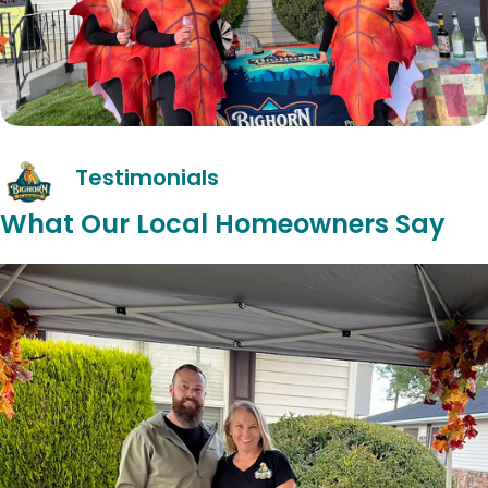
Testimonials
What Our Local Homeowners Say