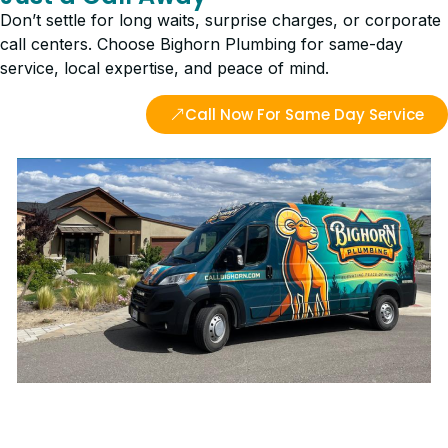
Don’t settle for long waits, surprise charges, or corporate
call centers. Choose Bighorn Plumbing for same-day
service, local expertise, and peace of mind.
Call Now For Same Day Service