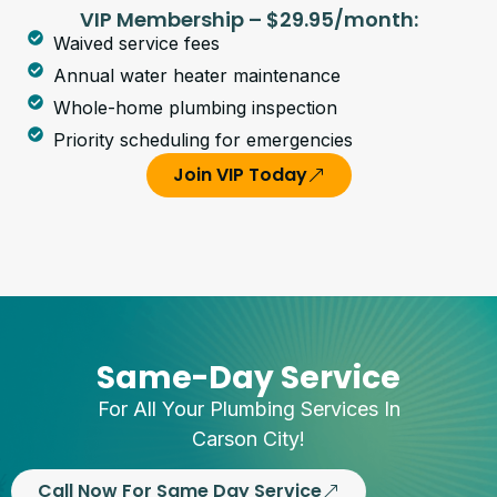
VIP Membership – $29.95/month:
Waived service fees
Annual water heater maintenance
Whole-home plumbing inspection
Priority scheduling for emergencies
Join VIP Today
Same-Day Service
For All Your Plumbing Services In
Carson City!
Call Now For Same Day Service