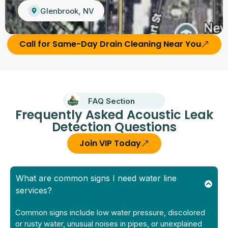
Glenbrook, NV
Call for Same-Day Drain Cleaning Near You
FAQ Section
Frequently Asked Acoustic Leak
Detection Questions
Join VIP Today
What are common signs I need water line
services?
Common signs include low water pressure, discolored
or rusty water, unusual noises in pipes, or unexplained