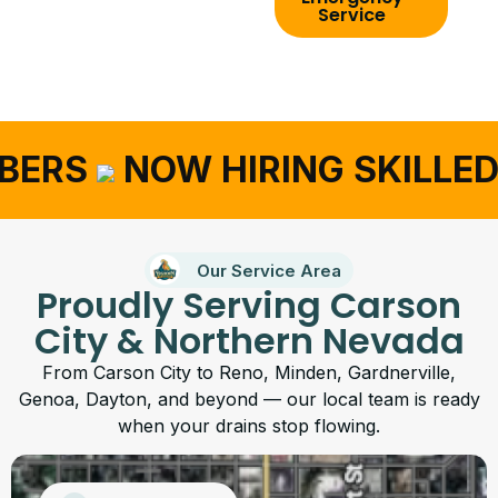
Service
BERS
NOW HIRING SKILLED
Our Service Area
Proudly Serving Carson
City & Northern Nevada
From Carson City to Reno, Minden, Gardnerville,
Genoa, Dayton, and beyond — our local team is ready
when your drains stop flowing.