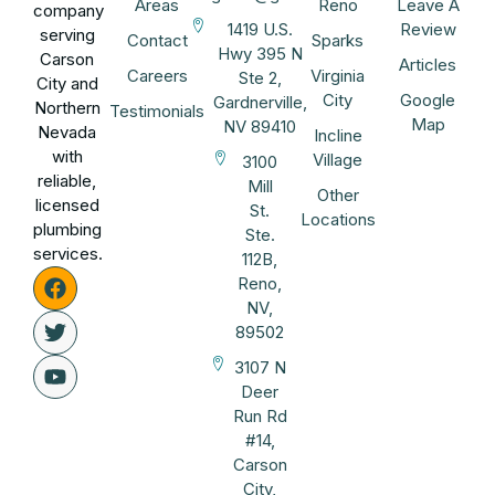
Areas
Reno
Leave A
company
1419 U.S.
Review
serving
Contact
Sparks
Hwy 395 N
Carson
Articles
Careers
Virginia
Ste 2,
City and
City
Google
Gardnerville,
Northern
Testimonials
Map
NV 89410
Nevada
Incline
with
Village
3100
reliable,
Mill
Other
licensed
St.
Locations
plumbing
Ste.
services.
112B,
Reno,
NV,
89502
3107 N
Deer
Run Rd
#14,
Carson
City,