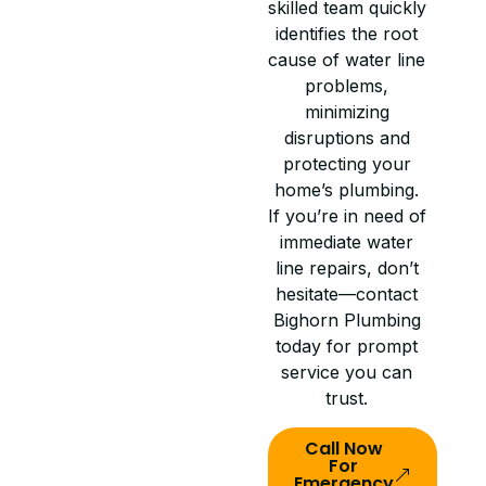
skilled team quickly
identifies the root
cause of water line
problems,
minimizing
disruptions and
protecting your
home’s plumbing.
If you’re in need of
immediate water
line repairs, don’t
hesitate—contact
Bighorn Plumbing
today for prompt
service you can
trust.
Call Now
For
Emergency