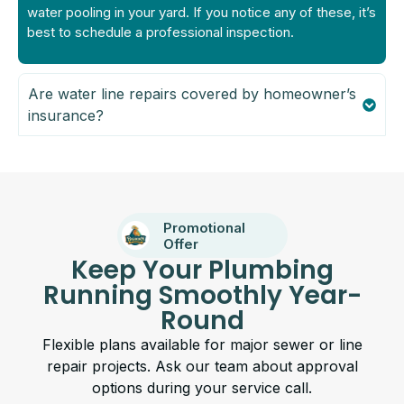
water pooling in your yard. If you notice any of these, it’s
best to schedule a professional inspection.
Are water line repairs covered by homeowner’s
insurance?
Promotional
Offer
Keep Your Plumbing
Running Smoothly Year-
Round
Flexible plans available for major sewer or line
repair projects. Ask our team about approval
options during your service call.