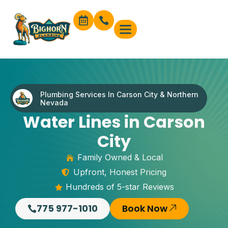
content
Plumbing Services In Carson City & Northern
Nevada
Water Lines in Carson
City
Family Owned & Local
Upfront, Honest Pricing
Hundreds of 5-star Reviews
775 977-1010
Book Now