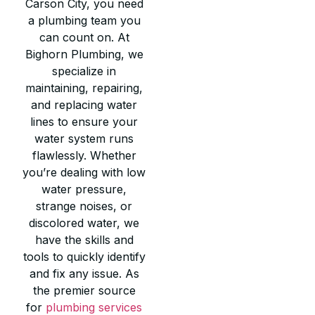
Carson City, you need
a plumbing team you
can count on. At
Bighorn Plumbing, we
specialize in
maintaining, repairing,
and replacing water
lines to ensure your
water system runs
flawlessly. Whether
you’re dealing with low
water pressure,
strange noises, or
discolored water, we
have the skills and
tools to quickly identify
and fix any issue. As
the premier source
for
plumbing services