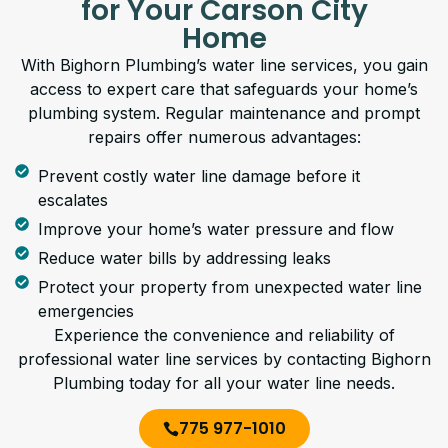
for Your Carson City
Home
With Bighorn Plumbing’s water line services, you gain
access to expert care that safeguards your home’s
plumbing system. Regular maintenance and prompt
repairs offer numerous advantages:
Prevent costly water line damage before it
escalates
Improve your home’s water pressure and flow
Reduce water bills by addressing leaks
Protect your property from unexpected water line
emergencies
Experience the convenience and reliability of
professional water line services by contacting Bighorn
Plumbing today for all your water line needs.
775 977-1010