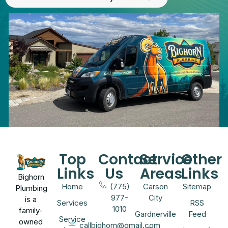
Top
Contact
Service
Other
Links
Us
Areas
Links
Bighorn
Home
(775)
Carson
Sitemap
Plumbing
977-
City
is a
Services
RSS
1010
family-
Gardnerville
Feed
Service
owned
callbighorn@gmail.com