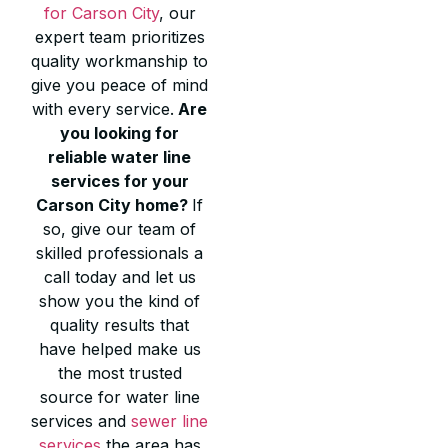
for Carson City
, our
expert team prioritizes
quality workmanship to
give you peace of mind
with every service.
Are
you looking for
reliable water line
services for your
Carson City home?
If
so, give our team of
skilled professionals a
call today and let us
show you the kind of
quality results that
have helped make us
the most trusted
source for water line
services and
sewer line
services
the area has