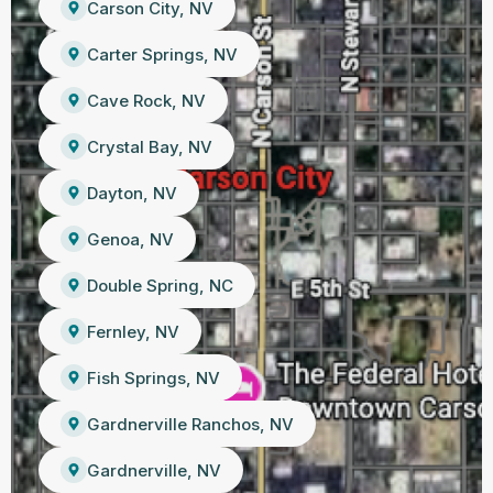
Carson City, NV
Carter Springs, NV
Cave Rock, NV
Crystal Bay, NV
Dayton, NV
Genoa, NV
Double Spring, NC
Fernley, NV
Fish Springs, NV
Gardnerville Ranchos, NV
Gardnerville, NV