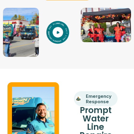
Emergency
Response
Prompt
Water
Line