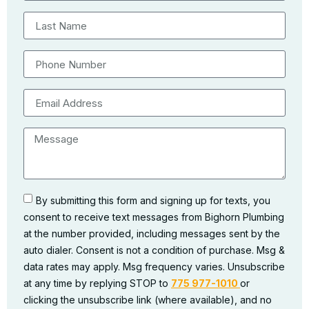
By submitting this form and signing up for texts, you
consent to receive text messages from Bighorn Plumbing
at the number provided, including messages sent by the
auto dialer. Consent is not a condition of purchase. Msg &
data rates may apply. Msg frequency varies. Unsubscribe
at any time by replying STOP to
775 977-1010
or
clicking the unsubscribe link (where available), and no