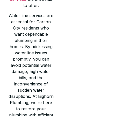
to offer.
Water line services are
essential for Carson
City residents who
want dependable
plumbing in their
homes. By addressing
water line issues
promptly, you can
avoid potential water
damage, high water
bills, and the
inconvenience of
sudden water
disruptions. At Bighorn
Plumbing, we’re here
to restore your
plumbing with efficient