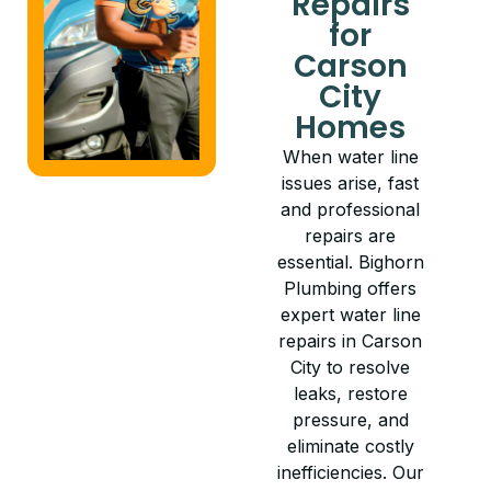
Repairs
for
Carson
City
Homes
When water line
issues arise, fast
and professional
repairs are
essential. Bighorn
Plumbing offers
expert water line
repairs in Carson
City to resolve
leaks, restore
pressure, and
eliminate costly
inefficiencies. Our