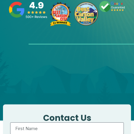
Contact Us