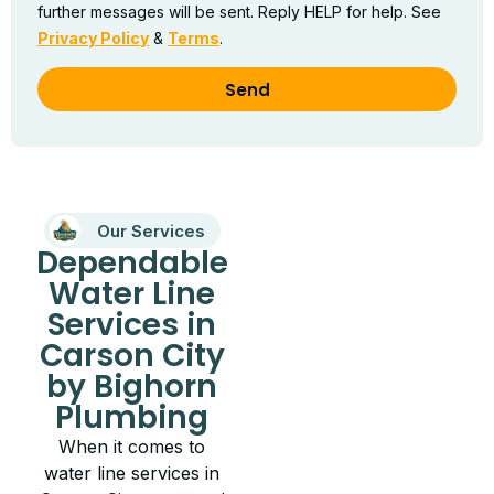
further messages will be sent. Reply HELP for help. See
Privacy Policy
&
Terms
.
Send
Our Services
Dependable
Water Line
Services in
Carson City
by Bighorn
Plumbing
When it comes to
water line services in