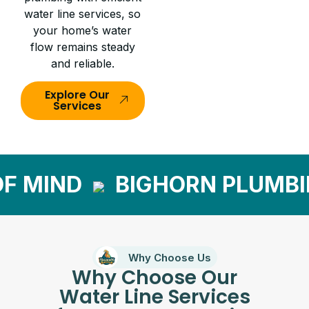
water line services, so
your home’s water
flow remains steady
and reliable.
Explore Our
Services
 MIND
BIGHORN PLUMBI
Why Choose Us
Why Choose Our
Water Line Services